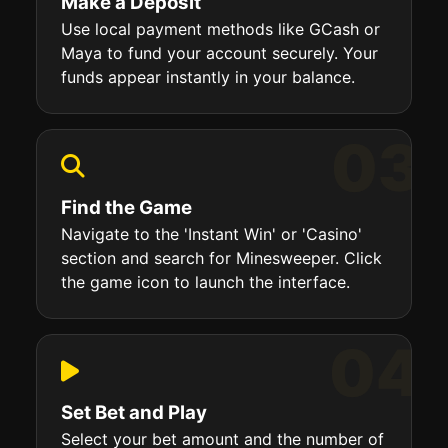
Make a Deposit
Use local payment methods like GCash or
Maya to fund your account securely. Your
funds appear instantly in your balance.
03
Find the Game
Navigate to the 'Instant Win' or 'Casino'
section and search for Minesweeper. Click
the game icon to launch the interface.
04
Set Bet and Play
Select your bet amount and the number of