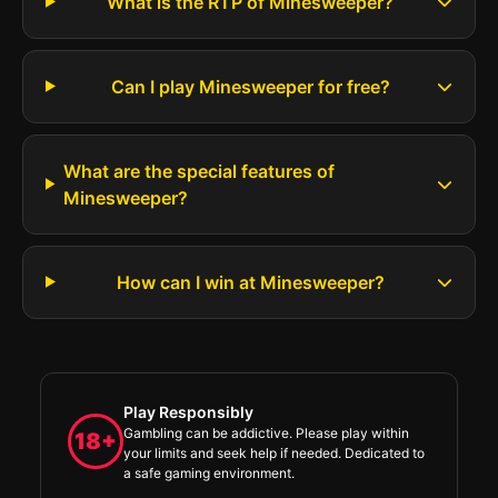
What is the RTP of Minesweeper?
Can I play Minesweeper for free?
What are the special features of
Minesweeper?
How can I win at Minesweeper?
Play Responsibly
Gambling can be addictive. Please play within
18+
your limits and seek help if needed. Dedicated to
a safe gaming environment.