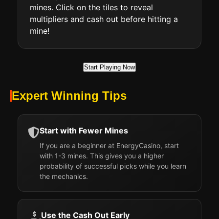
mines. Click on the tiles to reveal
multipliers and cash out before hitting a
mine!
Start Playing Now
Expert Winning Tips
Start with Fewer Mines
If you are a beginner at EnergyCasino, start
with 1-3 mines. This gives you a higher
probability of successful picks while you learn
the mechanics.
Use the Cash Out Early