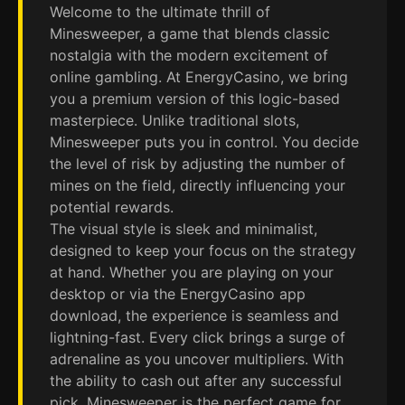
Welcome to the ultimate thrill of
Minesweeper, a game that blends classic
nostalgia with the modern excitement of
online gambling. At EnergyCasino, we bring
you a premium version of this logic-based
masterpiece. Unlike traditional slots,
Minesweeper puts you in control. You decide
the level of risk by adjusting the number of
mines on the field, directly influencing your
potential rewards.
The visual style is sleek and minimalist,
designed to keep your focus on the strategy
at hand. Whether you are playing on your
desktop or via the EnergyCasino app
download, the experience is seamless and
lightning-fast. Every click brings a surge of
adrenaline as you uncover multipliers. With
the ability to cash out after any successful
pick, Minesweeper is the perfect game for