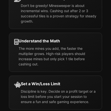
Don't be greedy! Minesweeper is about
incremental wins. Cashing out after 2 or 3
successful tiles is a proven strategy for steady
growth.
Understand the Math
The more mines you add, the faster the
multiplier grows. High-risk players should
increase mines but only pick 1 tile before
cashing out.
Set a Win/Loss Limit
Discipline is key. Decide on a profit target or a
loss limit before you start your session to
ensure a fun and safe gaming experience.