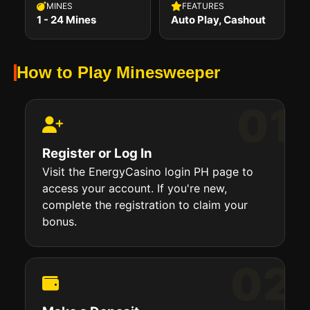
MINES
FEATURES
1 - 24 Mines
Auto Play, Cashout
How to Play Minesweeper
01
Register or Log In
Visit the EnergyCasino login PH page to
access your account. If you're new,
complete the registration to claim your
bonus.
02