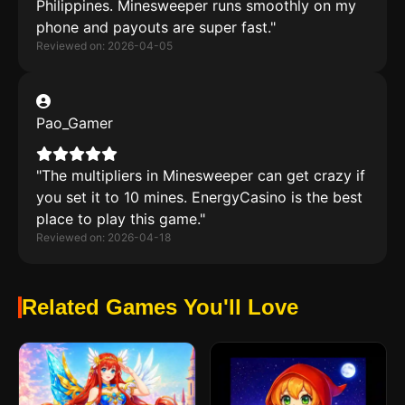
Philippines. Minesweeper runs smoothly on my
phone and payouts are super fast."
Reviewed on: 2026-04-05
Pao_Gamer
"The multipliers in Minesweeper can get crazy if
you set it to 10 mines. EnergyCasino is the best
place to play this game."
Reviewed on: 2026-04-18
Related Games You'll Love