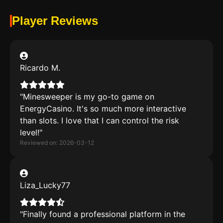
Player Reviews
Ricardo M.
"Minesweeper is my go-to game on
EnergyCasino. It's so much more interactive
than slots. I love that I can control the risk
level!"
Reviewed on: 2026-03-12
Liza_Lucky77
"Finally found a professional platform in the