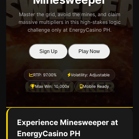
Master the grid, avoid the mines, and claim
massive multipliers in this high-stakes logic
challenge only at EnergyCasino PH.
Sign Up
Play Now
RTP: 97.00%
Volatility: Adjustable
Max Win: 10,000x
Mobile Ready
Experience Minesweeper at
EnergyCasino PH