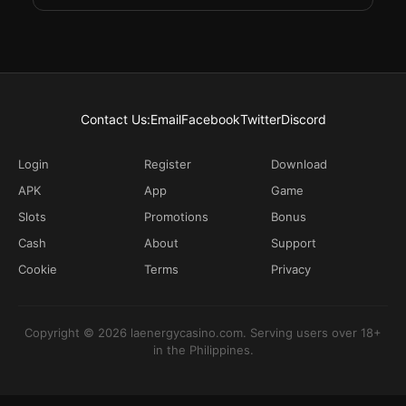
Contact Us:
Email
Facebook
Twitter
Discord
Login
Register
Download
APK
App
Game
Slots
Promotions
Bonus
Cash
About
Support
Cookie
Terms
Privacy
Copyright © 2026 laenergycasino.com. Serving users over 18+
in the Philippines.