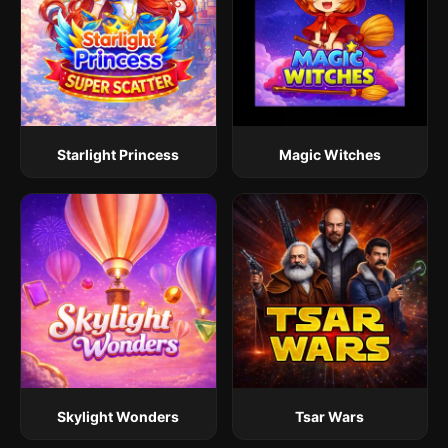
Starlight Princess
Magic Witches
Skylight Wonders
Tsar Wars