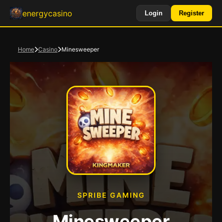
energycasino
Login
Register
Home
Casino
Minesweeper
SPRIBE GAMING
Minesweeper