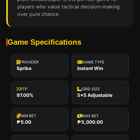
players who value tactical decision-making
over pure chance.
Game Specifications
PROVIDER
GAME TYPE
Spribe
Instant Win
RTP
GRID SIZE
97.00%
5x5 Adjustable
MIN BET
MAX BET
₱5.00
₱5,000.00