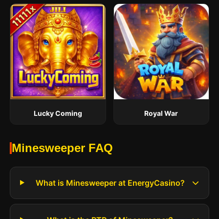
Lucky Coming
Royal War
Minesweeper FAQ
What is Minesweeper at EnergyCasino?