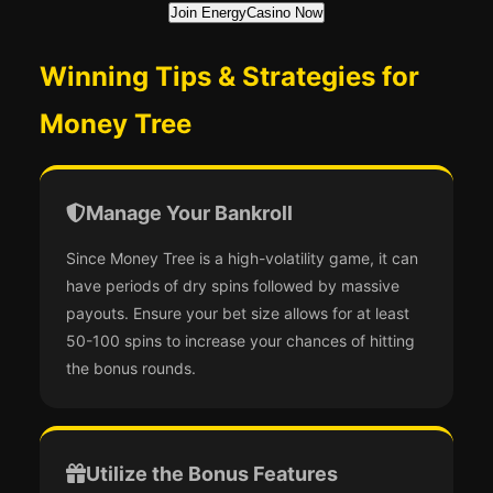
Join EnergyCasino Now
Winning Tips & Strategies for
Money Tree
Manage Your Bankroll
Since Money Tree is a high-volatility game, it can
have periods of dry spins followed by massive
payouts. Ensure your bet size allows for at least
50-100 spins to increase your chances of hitting
the bonus rounds.
Utilize the Bonus Features