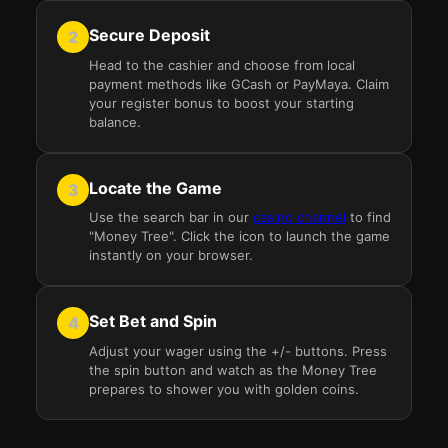
Secure Deposit
2
Head to the cashier and choose from local
payment methods like GCash or PayMaya. Claim
your register bonus to boost your starting
balance.
Locate the Game
3
Use the search bar in our
casino channel
to find
"Money Tree". Click the icon to launch the game
instantly on your browser.
Set Bet and Spin
4
Adjust your wager using the +/- buttons. Press
the spin button and watch as the Money Tree
prepares to shower you with golden coins.