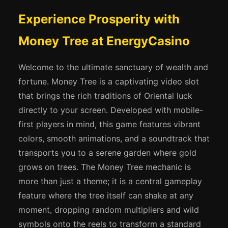
Experience Prosperity with
Money Tree at EnergyCasino
Welcome to the ultimate sanctuary of wealth and
fortune. Money Tree is a captivating video slot
that brings the rich traditions of Oriental luck
directly to your screen. Developed with mobile-
first players in mind, this game features vibrant
colors, smooth animations, and a soundtrack that
transports you to a serene garden where gold
grows on trees. The Money Tree mechanic is
more than just a theme; it is a central gameplay
feature where the tree itself can shake at any
moment, dropping random multipliers and wild
symbols onto the reels to transform a standard