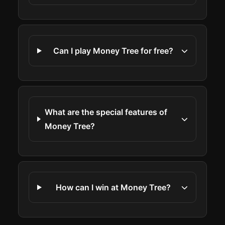
Can I play Money Tree for free?
What are the special features of
Money Tree?
How can I win at Money Tree?