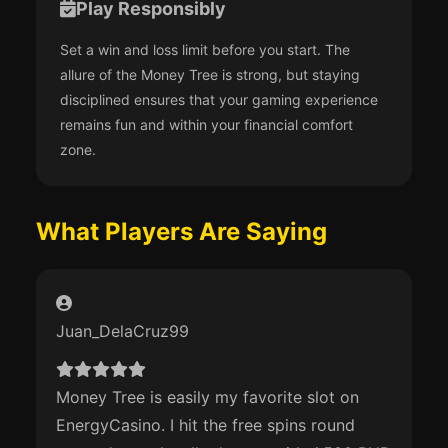
Play Responsibly
Set a win and loss limit before you start. The
allure of the Money Tree is strong, but staying
disciplined ensures that your gaming experience
remains fun and within your financial comfort
zone.
What Players Are Saying
Juan_DelaCruz99
Money Tree is easily my favorite slot on
EnergyCasino. I hit the free spins round