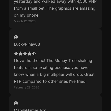
yesterday and walked away with 4,500 PHP
from a small bet! The graphics are amazing
on my phone.
March 12, 2026
LuckyPinay88
I love the theme! The Money Tree shaking
feature is so exciting because you never
know when a big multiplier will drop. Great
RTP compared to other sites I've tried.
February 28, 2026
ManilaGamer_Pro