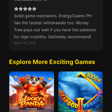
Solid game mechanics. EnergyCasino PH
has the fastest withdrawals too. Money
Tree pays out well if you have the patience
for high volatility. Definitely recommend!
March 15, 2026
Explore More Exciting Games