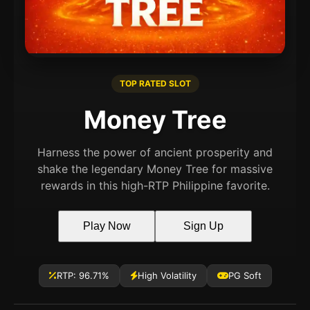
TOP RATED SLOT
Money Tree
Harness the power of ancient prosperity and
shake the legendary Money Tree for massive
rewards in this high-RTP Philippine favorite.
Play Now
Sign Up
RTP: 96.71%
High Volatility
PG Soft