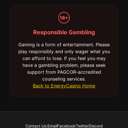
18+
Responsible Gambling
Gaming is a form of entertainment. Please
play responsibly and only wager what you
can afford to lose. If you feel you may
have a gambling problem, please seek
support from PAGCOR-accredited
counseling services.
Back to EnergyCasino Home
Contact Us:
Email
Facebook
Twitter
Discord