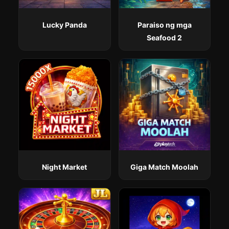
Lucky Panda
Paraiso ng mga
Seafood 2
Night Market
Giga Match Moolah