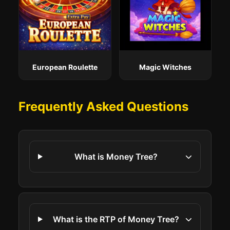
European Roulette
Magic Witches
Frequently Asked Questions
What is Money Tree?
What is the RTP of Money Tree?