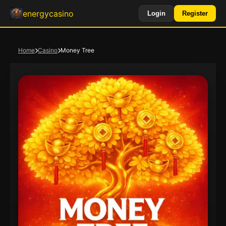
energycasino
Login
Register
Home
Casino
Money Tree