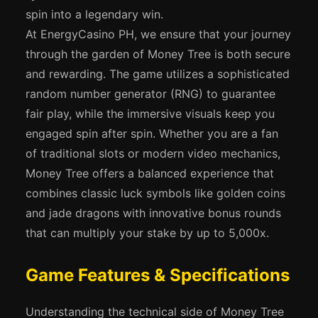
spin into a legendary win.
At EnergyCasino PH, we ensure that your journey
through the garden of Money Tree is both secure
and rewarding. The game utilizes a sophisticated
random number generator (RNG) to guarantee
fair play, while the immersive visuals keep you
engaged spin after spin. Whether you are a fan
of traditional slots or modern video mechanics,
Money Tree offers a balanced experience that
combines classic luck symbols like golden coins
and jade dragons with innovative bonus rounds
that can multiply your stake by up to 5,000x.
Game Features & Specifications
Understanding the technical side of Money Tree