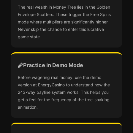
The real wealth in Money Tree lies in the Golden
Envelope Scatters. These trigger the Free Spins
mode where multipliers are significantly higher.
Never skip the chance to enter this lucrative
game state.
Practice in Demo Mode
Before wagering real money, use the demo
version at EnergyCasino to understand how the
243-way payline system works. This helps you
get a feel for the frequency of the tree-shaking
animation.