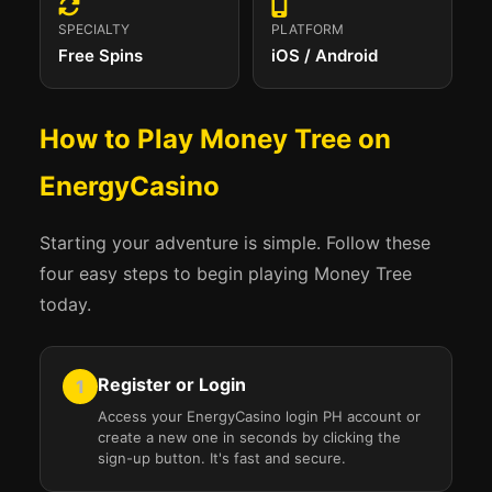
SPECIALTY
PLATFORM
Free Spins
iOS / Android
How to Play Money Tree on
EnergyCasino
Starting your adventure is simple. Follow these
four easy steps to begin playing Money Tree
today.
Register or Login
1
Access your EnergyCasino login PH account or
create a new one in seconds by clicking the
sign-up button. It's fast and secure.