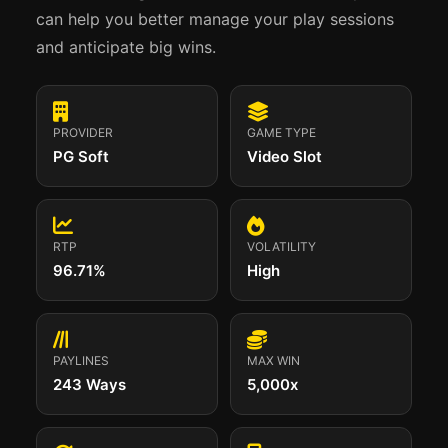
can help you better manage your play sessions
and anticipate big wins.
PROVIDER
GAME TYPE
PG Soft
Video Slot
RTP
VOLATILITY
96.71%
High
PAYLINES
MAX WIN
243 Ways
5,000x