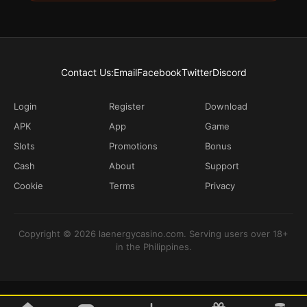
Contact Us:
Email
Facebook
Twitter
Discord
Login
Register
Download
APK
App
Game
Slots
Promotions
Bonus
Cash
About
Support
Cookie
Terms
Privacy
Copyright © 2026 laenergycasino.com. Serving users over 18+
in the Philippines.