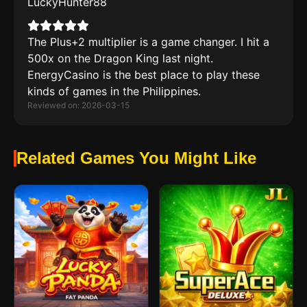
LuckyHunter88
The Plus+2 multiplier is a game changer. I hit a
500x on the Dragon King last night.
EnergyCasino is the best place to play these
kinds of games in the Philippines.
Reviewed on: 2026-03-15
Related Games You Might Like