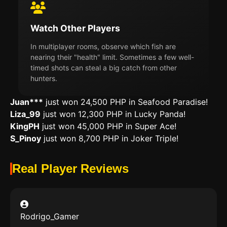
Watch Other Players
In multiplayer rooms, observe which fish are
nearing their "health" limit. Sometimes a few well-
timed shots can steal a big catch from other
hunters.
Juan***
just won 24,500 PHP in Seafood Paradise!
Liza_99
just won 12,300 PHP in Lucky Panda!
KingPH
just won 45,000 PHP in Super Ace!
S_Pinoy
just won 8,700 PHP in Joker Triple!
Real Player Reviews
Rodrigo_Gamer