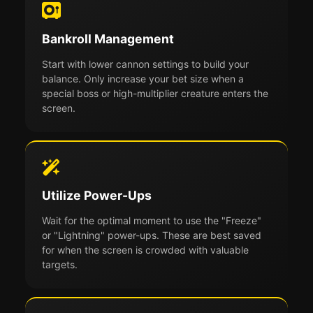
Bankroll Management
Start with lower cannon settings to build your
balance. Only increase your bet size when a
special boss or high-multiplier creature enters the
screen.
Utilize Power-Ups
Wait for the optimal moment to use the "Freeze"
or "Lightning" power-ups. These are best saved
for when the screen is crowded with valuable
targets.