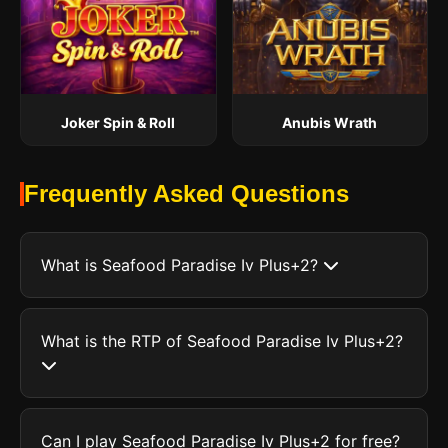
Joker Spin & Roll
Anubis Wrath
Frequently Asked Questions
What is Seafood Paradise Iv Plus+2?
What is the RTP of Seafood Paradise Iv Plus+2?
Can I play Seafood Paradise Iv Plus+2 for free?