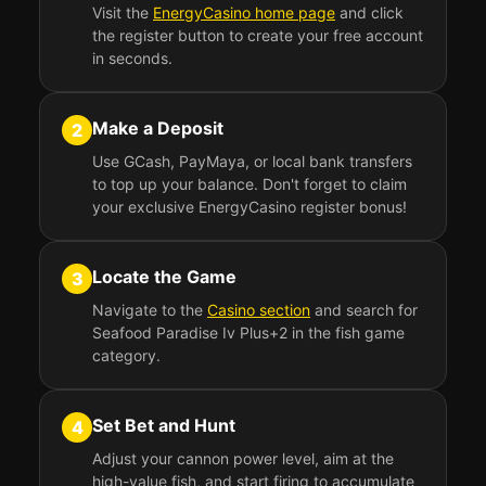
Visit the
EnergyCasino home page
and click
the register button to create your free account
in seconds.
Make a Deposit
2
Use GCash, PayMaya, or local bank transfers
to top up your balance. Don't forget to claim
your exclusive EnergyCasino register bonus!
Locate the Game
3
Navigate to the
Casino section
and search for
Seafood Paradise Iv Plus+2 in the fish game
category.
Set Bet and Hunt
4
Adjust your cannon power level, aim at the
high-value fish, and start firing to accumulate