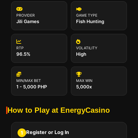
PROVIDER
GAME TYPE
Jili Games
Fish Hunting
RTP
VOLATILITY
96.5%
High
MIN/MAX BET
MAX WIN
1 - 5,000 PHP
5,000x
How to Play at EnergyCasino
Register or Log In
1