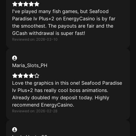
I've played many fish games, but Seafood
Paradise Iv Plus+2 on EnergyCasino is by far
the smoothest. The payouts are fair and the
GCash withdrawal is super fast!
Reviewed on: 2026-03-10
Maria_Slots_PH
Love the graphics in this one! Seafood Paradise
Iv Plus+2 has really cool boss animations.
Already doubled my deposit today. Highly
recommend EnergyCasino.
Reviewed on: 2026-02-28