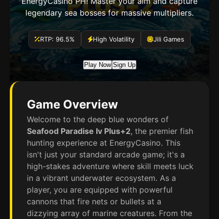
EnergyCasino PH! Master your aim and capture
legendary sea bosses for massive multipliers.
RTP: 96.5%
High Volatility
Jili Games
Play Now
Sign Up
Game Overview
Welcome to the deep blue wonders of
Seafood Paradise Iv Plus+2
, the premier fish
hunting experience at EnergyCasino. This
isn't just your standard arcade game; it's a
high-stakes adventure where skill meets luck
in a vibrant underwater ecosystem. As a
player, you are equipped with powerful
cannons that fire nets or bullets at a
dizzying array of marine creatures. From the