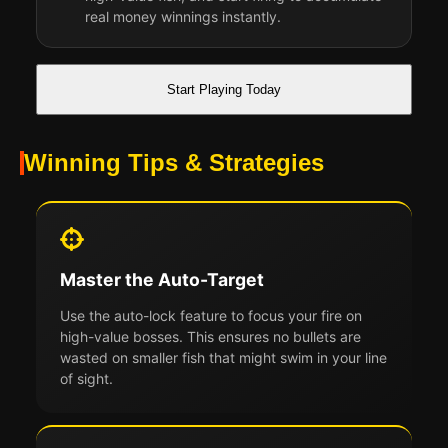
real money winnings instantly.
Start Playing Today
Winning Tips & Strategies
Master the Auto-Target
Use the auto-lock feature to focus your fire on
high-value bosses. This ensures no bullets are
wasted on smaller fish that might swim in your line
of sight.