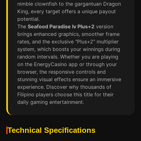
nimble clownfish to the gargantuan Dragon
King, every target offers a unique payout
potential.
The
Seafood Paradise Iv Plus+2
version
brings enhanced graphics, smoother frame
rates, and the exclusive "Plus+2" multiplier
system, which boosts your winnings during
random intervals. Whether you are playing
on the EnergyCasino app or through your
browser, the responsive controls and
stunning visual effects ensure an immersive
experience. Discover why thousands of
Filipino players choose this title for their
daily gaming entertainment.
Technical Specifications