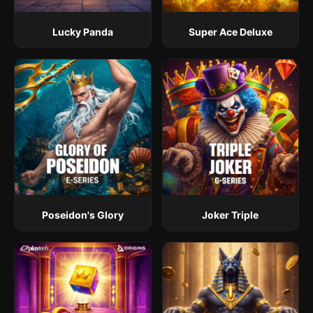
Lucky Panda
Super Ace Deluxe
Poseidon's Glory
Joker Triple