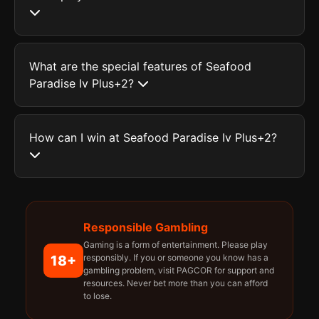
What are the special features of Seafood
Paradise Iv Plus+2?
How can I win at Seafood Paradise Iv Plus+2?
Responsible Gambling
Gaming is a form of entertainment. Please play
18+
responsibly. If you or someone you know has a
gambling problem, visit PAGCOR for support and
resources. Never bet more than you can afford
to lose.