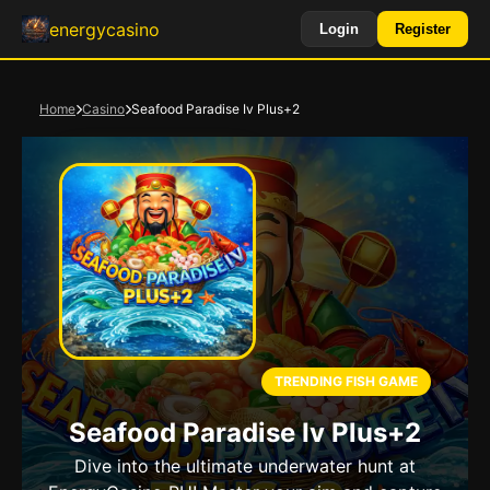
energycasino
Login
Register
Home
Casino
Seafood Paradise Iv Plus+2
TRENDING FISH GAME
Seafood Paradise Iv Plus+2
Dive into the ultimate underwater hunt at