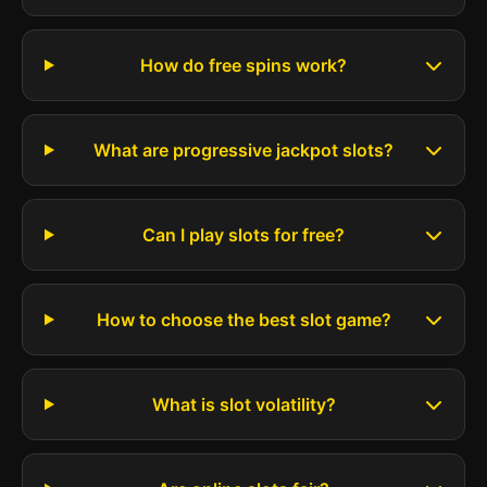
How do free spins work?
What are progressive jackpot slots?
Can I play slots for free?
How to choose the best slot game?
What is slot volatility?