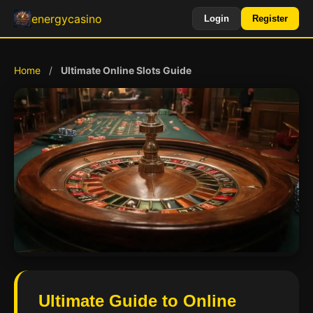
energycasino
Login
Register
Home
/
Ultimate Online Slots Guide
Ultimate Guide to Online