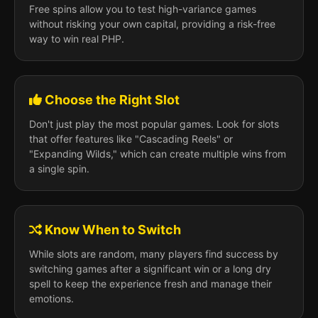
Free spins allow you to test high-variance games
without risking your own capital, providing a risk-free
way to win real PHP.
Choose the Right Slot
Don't just play the most popular games. Look for slots
that offer features like "Cascading Reels" or
"Expanding Wilds," which can create multiple wins from
a single spin.
Know When to Switch
While slots are random, many players find success by
switching games after a significant win or a long dry
spell to keep the experience fresh and manage their
emotions.