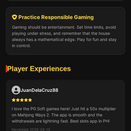
Practice Responsible Gaming
Gaming should be entertainment. Set time limits, avoid
playing under stress, and remember that the house
always has a mathematical edge. Play for fun and stay
in control.
Player Experiences
JuanDelaCruz88
I love the PG Soft games here! Just hit a 50x multiplier
on Mahjong Ways 2. The app is smooth and the
withdrawals are lightning fast. Best slots app in PH!
Reviewed: 2026-06-15