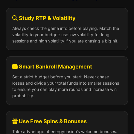
Study RTP & Volatility
Always check the game info before playing. Match the
volatility to your budget: use low volatility for long
sessions and high volatility if you are chasing a big hit.
Smart Bankroll Management
Set a strict budget before you start. Never chase
losses and divide your total funds into smaller sessions
to ensure you can play more rounds and increase win
probability.
Use Free Spins & Bonuses
Take advantage of energycasino's welcome bonuses.