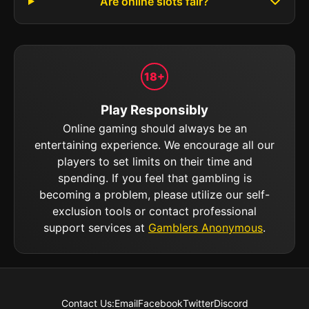
Are online slots fair?
18+
Play Responsibly
Online gaming should always be an
entertaining experience. We encourage all our
players to set limits on their time and
spending. If you feel that gambling is
becoming a problem, please utilize our self-
exclusion tools or contact professional
support services at
Gamblers Anonymous
.
Contact Us:
Email
Facebook
Twitter
Discord