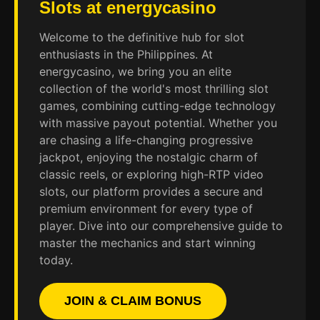
Slots at energycasino
Welcome to the definitive hub for slot
enthusiasts in the Philippines. At
energycasino, we bring you an elite
collection of the world's most thrilling slot
games, combining cutting-edge technology
with massive payout potential. Whether you
are chasing a life-changing progressive
jackpot, enjoying the nostalgic charm of
classic reels, or exploring high-RTP video
slots, our platform provides a secure and
premium environment for every type of
player. Dive into our comprehensive guide to
master the mechanics and start winning
today.
JOIN & CLAIM BONUS