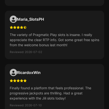
Maria_SlotsPH
The variety of Pragmatic Play slots is insane. I really
appreciate the clear RTP info. Got some great free spins
from the welcome bonus last month!
Reviewed: 2026-07-02
RicardoxWin
Finally found a platform that feels professional. The
progressive jackpots are thrilling. Had a great
experience with the Jili slots today!
Reviewed: 2026-07-10