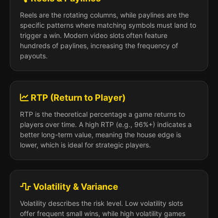
Reels are the rotating columns, while paylines are the
specific patterns where matching symbols must land to
trigger a win. Modern video slots often feature
hundreds of paylines, increasing the frequency of
payouts.
RTP (Return to Player)
RTP is the theoretical percentage a game returns to
players over time. A high RTP (e.g., 96%+) indicates a
better long-term value, meaning the house edge is
lower, which is ideal for strategic players.
Volatility & Variance
Volatility describes the risk level. Low volatility slots
offer frequent small wins, while high volatility games