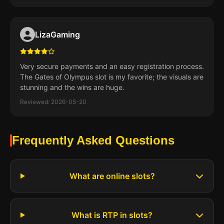
LizaGaming
Very secure payments and an easy registration process.
The Gates of Olympus slot is my favorite; the visuals are
stunning and the wins are huge.
Reviewed: 2026-05-20
Frequently Asked Questions
What are online slots?
What is RTP in slots?