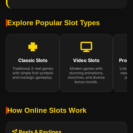
Explore Popular Slot Types
Classic Slots
Video Slots
Progr
Traditional 3-reel games
Modern games with
Linked p
with simple fruit symbols
stunning animations,
massiv
and nostalgic gameplay.
storylines, and diverse
jackp
bonus rounds.
How Online Slots Work
Reels & Paylines