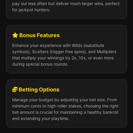
pay out less often but deliver much larger wins, perfect
for jackpot hunters.
Bonus Features
Enhance your experience with Wilds (substitute
symbols), Scatters (trigger free spins), and Multipliers
that multiply your winnings by 2x, 10x, or even more
during special bonus rounds.
Betting Options
Manage your budget by adjusting your bet size. From
minimum cents to high-roller stakes, choosing the right
bet amount is crucial for maintaining a healthy bankroll
and extending your playtime.