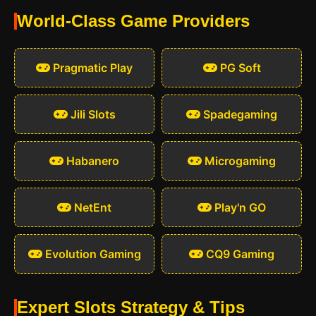
World-Class Game Providers
Pragmatic Play
PG Soft
Jili Slots
Spadegaming
Habanero
Microgaming
NetEnt
Play'n GO
Evolution Gaming
CQ9 Gaming
Expert Slots Strategy & Tips