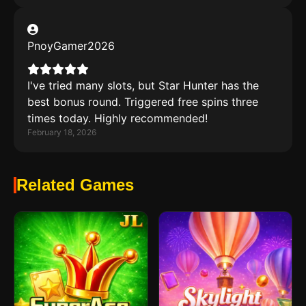
PnoyGamer2026
I've tried many slots, but Star Hunter has the
best bonus round. Triggered free spins three
times today. Highly recommended!
February 18, 2026
Related Games