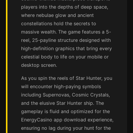
players into the depths of deep space,
where nebulae glow and ancient
constellations hold the secrets to
massive wealth. The game features a 5-
reel, 25-payline structure designed with
high-definition graphics that bring every
celestial body to life on your mobile or
desktop screen.
As you spin the reels of Star Hunter, you
will encounter high-paying symbols
including Supernovas, Cosmic Crystals,
and the elusive Star Hunter ship. The
gameplay is fluid and optimized for the
EnergyCasino app download experience,
ensuring no lag during your hunt for the