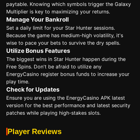
paytable. Knowing which symbols trigger the Galaxy
Multiplier is key to maximizing your returns.
Manage Your Bankroll
Set a daily limit for your Star Hunter sessions.
Because the game has medium-high volatility, it's
wise to pace your bets to survive the dry spells.
Utilize Bonus Features
The biggest wins in Star Hunter happen during the
Free Spins. Don't be afraid to utilize any
EnergyCasino register bonus funds to increase your
play time.
Check for Updates
Ensure you are using the EnergyCasino APK latest
version for the best performance and latest security
patches while playing high-stakes slots.
Player Reviews